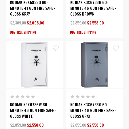
KODIAK KGX5933G 60-
KODIAK KGX6736B 60-
MINUTE 41 GUN FIRE SAFE -
MINUTE 46 GUN FIRE SAFE -
GLOSS GRAY
GLOSS BROWN
$2,309.00
$2,098.00
$2,859.00
$2,558.00
FREE SHIPPING
FREE SHIPPING
KODIAK KGX6736W 60-
KODIAK KGX6736G 60-
MINUTE 46 GUN FIRE SAFE -
MINUTE 46 GUN FIRE SAFE -
GLOSS WHITE
GLOSS GRAY
$2,859.00
$2,558.00
$2,859.00
$2,558.00