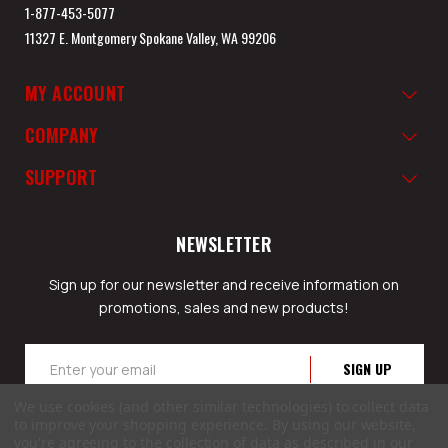
1-877-453-5077
11327 E. Montgomery Spokane Valley, WA 99206
MY ACCOUNT
COMPANY
SUPPORT
NEWSLETTER
Sign up for our newsletter and receive information on
promotions, sales and new products!
Email
Address
We use cookies (and other similar technologies) to collect data
to improve your shopping experience.
By using our website,
you're agreeing to the collection of data as described in our