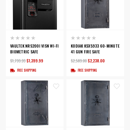
VAULTEK NRS200I VISN WI-FI
KODIAK KSX5933 60-MINUTE
BIOMETRIC SAFE
41 GUN FIRE SAFE
$1,799.99
$1,399.99
$2,589.00
$2,238.00
FREE SHIPPING
FREE SHIPPING