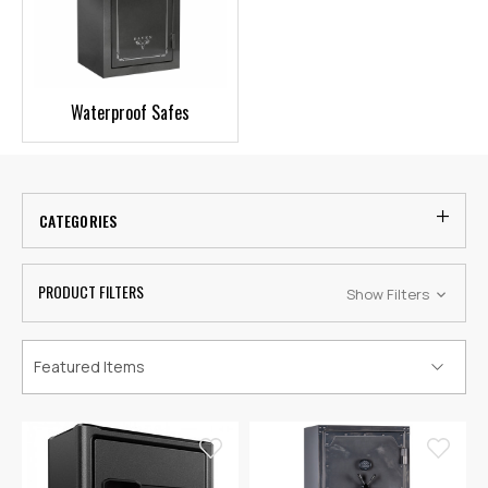
Waterproof Safes
CATEGORIES
PRODUCT FILTERS
Show Filters