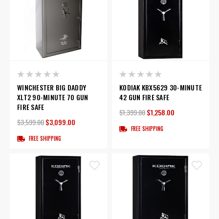
WINCHESTER BIG DADDY
KODIAK KBX5629 30-MINUTE
XLT2 90-MINUTE 70 GUN
42 GUN FIRE SAFE
FIRE SAFE
$1,399.00
$1,258.00
$3,599.00
$3,099.00
FREE SHIPPING
FREE SHIPPING