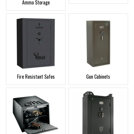
Ammo Storage
Fire Resistant Safes
Gun Cabinets