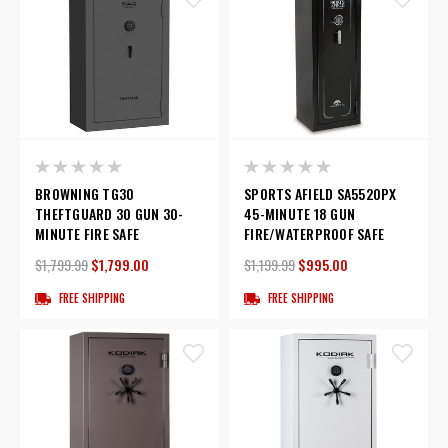
BROWNING TG30
SPORTS AFIELD SA5520PX
THEFTGUARD 30 GUN 30-
45-MINUTE 18 GUN
MINUTE FIRE SAFE
FIRE/WATERPROOF SAFE
$1,799.99
$1,799.00
$1,199.99
$995.00
FREE SHIPPING
FREE SHIPPING