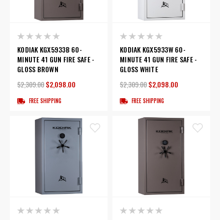
KODIAK KGX5933B 60-
KODIAK KGX5933W 60-
MINUTE 41 GUN FIRE SAFE -
MINUTE 41 GUN FIRE SAFE -
GLOSS BROWN
GLOSS WHITE
$2,309.00
$2,098.00
$2,309.00
$2,098.00
FREE SHIPPING
FREE SHIPPING