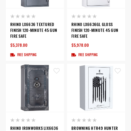
RHINO LX6636 TEXTURED
RHINO LX6636GL GLOSS
FINISH 120-MINUTE 45 GUN
FINISH 120-MINUTE 45 GUN
FIRE SAFE
FIRE SAFE
$5,378.00
$5,978.00
FREE SHIPPING
FREE SHIPPING
RHINO IRONWORKS LIX6636
BROWNING HTR49 HUNTER