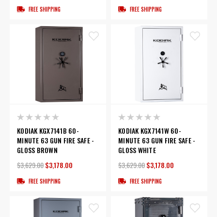
FREE SHIPPING
FREE SHIPPING
KODIAK KGX7141B 60-
KODIAK KGX7141W 60-
MINUTE 63 GUN FIRE SAFE -
MINUTE 63 GUN FIRE SAFE -
GLOSS BROWN
GLOSS WHITE
$3,629.00
$3,178.00
$3,629.00
$3,178.00
FREE SHIPPING
FREE SHIPPING