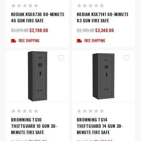
KODIAK KSX6736 60-MINUTE
KODIAK KSX7141 60-MINUTE
46 GUN FIRE SAFE
63 GUN FIRE SAFE
$3,079.00
$2,798.00
$3,789.00
$3,348.00
FREE SHIPPING
FREE SHIPPING
BROWNING TG10
BROWNING TG14
THEFTGUARD 10 GUN 30-
THEFTGUARD 14 GUN 30-
MINUTE FIRE SAFE
MINUTE FIRE SAFE