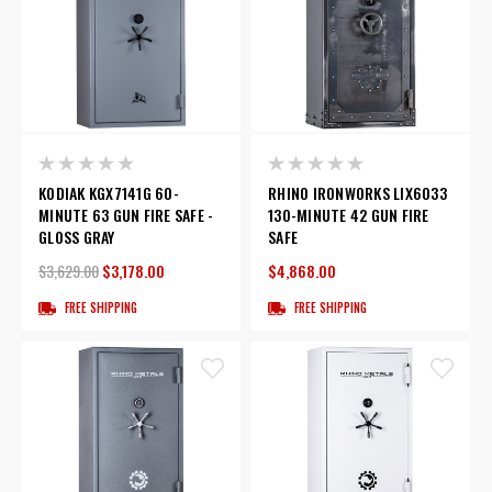
KODIAK KGX7141G 60-
RHINO IRONWORKS LIX6033
MINUTE 63 GUN FIRE SAFE -
130-MINUTE 42 GUN FIRE
GLOSS GRAY
SAFE
$3,629.00
$3,178.00
$4,868.00
FREE SHIPPING
FREE SHIPPING