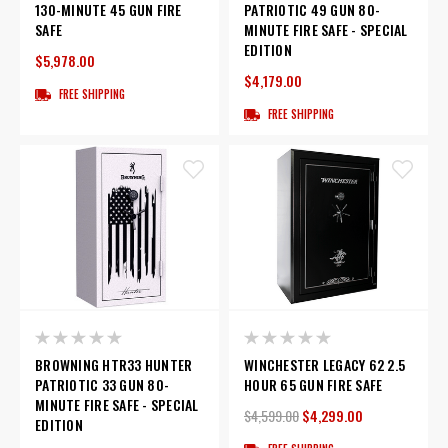
130-MINUTE 45 GUN FIRE
PATRIOTIC 49 GUN 80-
SAFE
MINUTE FIRE SAFE - SPECIAL
EDITION
$5,978.00
$4,179.00
FREE SHIPPING
FREE SHIPPING
BROWNING HTR33 HUNTER
WINCHESTER LEGACY 62 2.5
PATRIOTIC 33 GUN 80-
HOUR 65 GUN FIRE SAFE
MINUTE FIRE SAFE - SPECIAL
$4,599.00
$4,299.00
EDITION