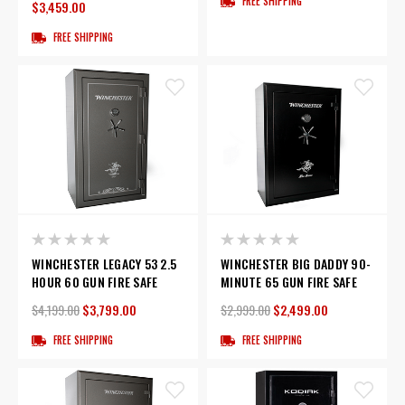
FREE SHIPPING
$3,459.00
FREE SHIPPING
WINCHESTER LEGACY 53 2.5
WINCHESTER BIG DADDY 90-
HOUR 60 GUN FIRE SAFE
MINUTE 65 GUN FIRE SAFE
$4,199.00
$3,799.00
$2,999.00
$2,499.00
FREE SHIPPING
FREE SHIPPING