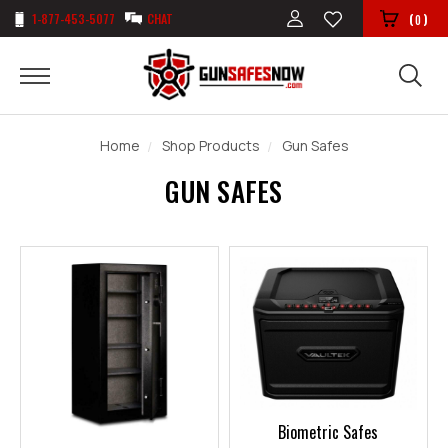
1-877-453-5077
CHAT
(
)
0
Home
Shop Products
Gun Safes
GUN SAFES
Biometric Safes