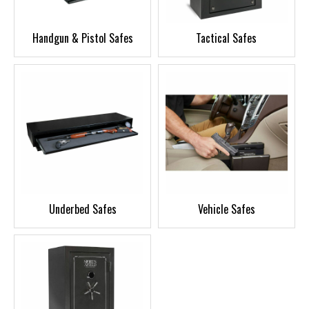
Handgun & Pistol Safes
Tactical Safes
Underbed Safes
Vehicle Safes