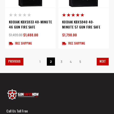
KODIAK KBX5933 40-MINUTE
KODIAK KBX5940 40-
46 GUN FIRE SAFE
MINUTE 57 GUN FIRE SAFE
$1,499.00
$1,488.00
$1,798.00
FREE SHIPPING
FREE SHIPPING
PREVIOUS
NEXT
1
2
3
4
5
Call Us Toll Free