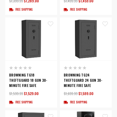
$1,399.99
$1,289.00
$1,499.99
$1,459.00
FREE SHIPPING
FREE SHIPPING
BROWNING TG18
BROWNING TG24
THEFTGUARD 18 GUN 30-
THEFTGUARD 24 GUN 30-
MINUTE FIRE SAFE
MINUTE FIRE SAFE
$1,599.99
$1,529.00
$1,699.99
$1,599.00
FREE SHIPPING
FREE SHIPPING