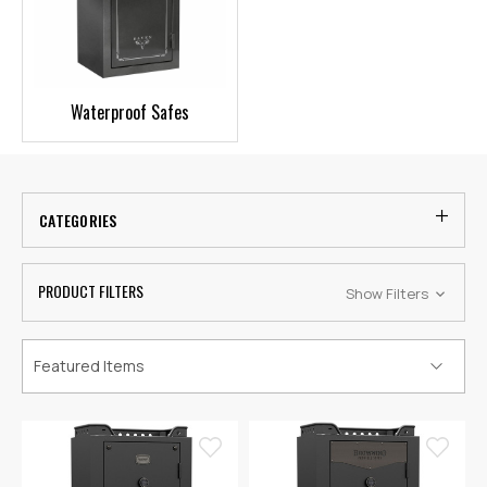
Waterproof Safes
CATEGORIES
PRODUCT FILTERS
Show Filters