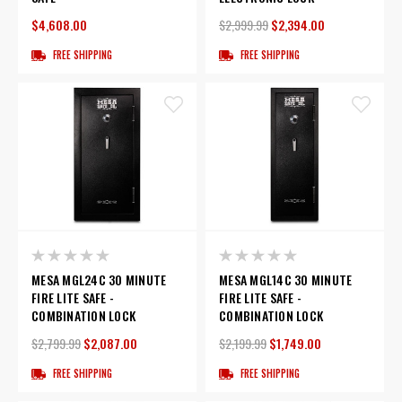
$4,608.00
$2,999.99
$2,394.00
FREE SHIPPING
FREE SHIPPING
MESA MGL24C 30 MINUTE
MESA MGL14C 30 MINUTE
FIRE LITE SAFE -
FIRE LITE SAFE -
COMBINATION LOCK
COMBINATION LOCK
$2,799.99
$2,087.00
$2,199.99
$1,749.00
FREE SHIPPING
FREE SHIPPING