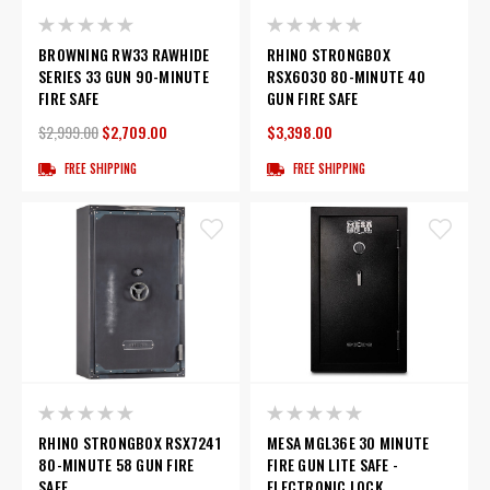
BROWNING RW33 RAWHIDE
RHINO STRONGBOX
SERIES 33 GUN 90-MINUTE
RSX6030 80-MINUTE 40
FIRE SAFE
GUN FIRE SAFE
$2,999.00
$2,709.00
$3,398.00
FREE SHIPPING
FREE SHIPPING
RHINO STRONGBOX RSX7241
MESA MGL36E 30 MINUTE
80-MINUTE 58 GUN FIRE
FIRE GUN LITE SAFE -
SAFE
ELECTRONIC LOCK