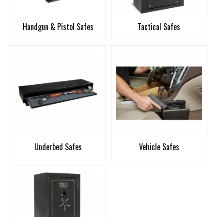
Handgun & Pistol Safes
Tactical Safes
Underbed Safes
Vehicle Safes