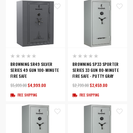
BROWNING SR49 SILVER
BROWNING SP33 SPORTER
SERIES 49 GUN 100-MINUTE
SERIES 33 GUN 80-MINUTE
FIRE SAFE
FIRE SAFE - PUTTY GRAY
$5,099.00
$4,999.00
$2,799.00
$2,459.00
FREE SHIPPING
FREE SHIPPING