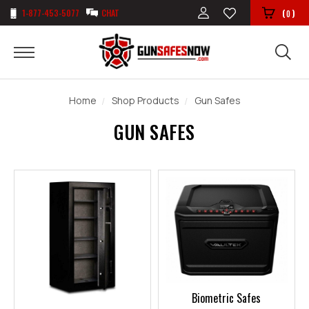
1-877-453-5077
CHAT
(
)
0
Home
Shop Products
Gun Safes
GUN SAFES
Biometric Safes