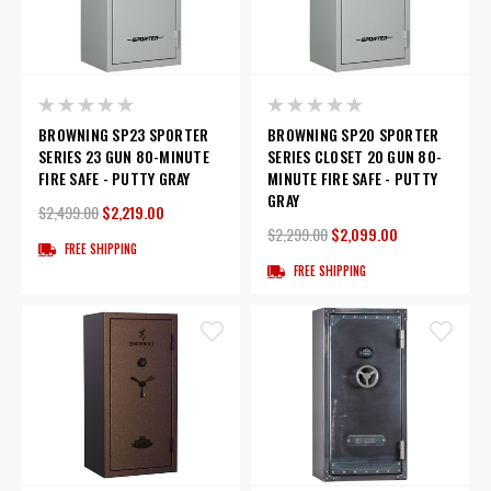
BROWNING SP23 SPORTER
BROWNING SP20 SPORTER
SERIES 23 GUN 80-MINUTE
SERIES CLOSET 20 GUN 80-
FIRE SAFE - PUTTY GRAY
MINUTE FIRE SAFE - PUTTY
GRAY
$2,499.00
$2,219.00
$2,299.00
$2,099.00
FREE SHIPPING
FREE SHIPPING