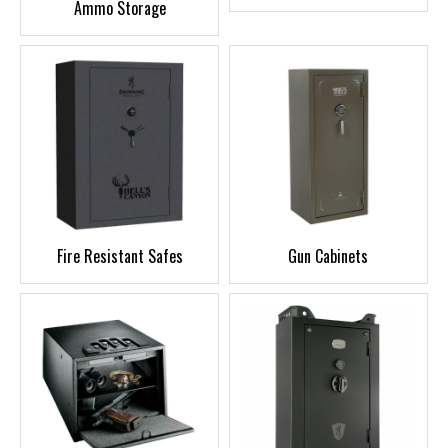
Ammo Storage
Fire Resistant Safes
Gun Cabinets