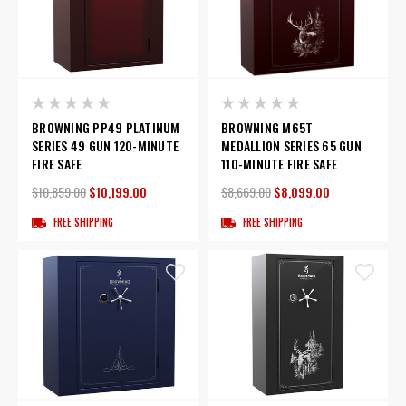
BROWNING PP49 PLATINUM
BROWNING M65T
SERIES 49 GUN 120-MINUTE
MEDALLION SERIES 65 GUN
FIRE SAFE
110-MINUTE FIRE SAFE
$10,859.00
$10,199.00
$8,669.00
$8,099.00
FREE SHIPPING
FREE SHIPPING