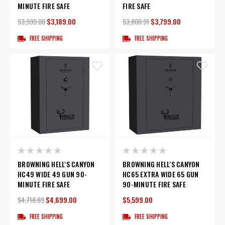
MINUTE FIRE SAFE
FIRE SAFE
$3,999.00
$3,189.00
$3,800.91
$3,799.00
FREE SHIPPING
FREE SHIPPING
BROWNING HELL'S CANYON
BROWNING HELL'S CANYON
HC49 WIDE 49 GUN 90-
HC65 EXTRA WIDE 65 GUN
MINUTE FIRE SAFE
90-MINUTE FIRE SAFE
$4,718.69
$4,699.00
$5,599.00
FREE SHIPPING
FREE SHIPPING