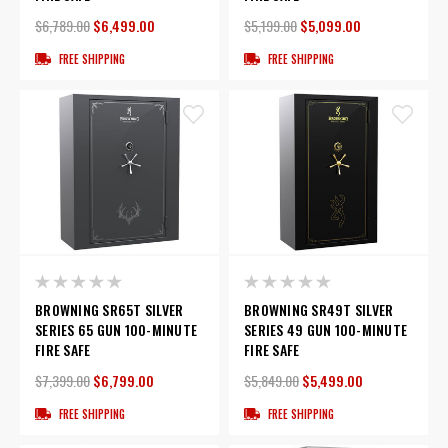
$6,789.00
$6,499.00
$5,199.00
$5,099.00
FREE SHIPPING
FREE SHIPPING
BROWNING SR65T SILVER
BROWNING SR49T SILVER
SERIES 65 GUN 100-MINUTE
SERIES 49 GUN 100-MINUTE
FIRE SAFE
FIRE SAFE
$7,399.00
$6,799.00
$5,849.00
$5,499.00
FREE SHIPPING
FREE SHIPPING