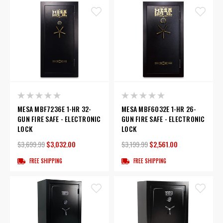
MESA MBF7236E 1-HR 32-
MESA MBF6032E 1-HR 26-
GUN FIRE SAFE - ELECTRONIC
GUN FIRE SAFE - ELECTRONIC
LOCK
LOCK
$3,699.99
$3,032.00
$3,199.99
$2,561.00
FREE SHIPPING
FREE SHIPPING