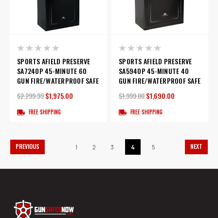
SPORTS AFIELD PRESERVE
SPORTS AFIELD PRESERVE
SA7240P 45-MINUTE 60
SA5940P 45-MINUTE 40
GUN FIRE/WATERPROOF SAFE
GUN FIRE/WATERPROOF SAFE
$2,299.99
$1,975.00
$1,999.00
$1,690.00
FREE SHIPPING
FREE SHIPPING
PREVIOUS
NEXT
1
2
3
4
5