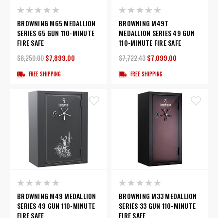
BROWNING M65 MEDALLION
BROWNING M49T
SERIES 65 GUN 110-MINUTE
MEDALLION SERIES 49 GUN
FIRE SAFE
110-MINUTE FIRE SAFE
$8,259.00
$7,899.00
$7,722.43
$7,099.00
FREE SHIPPING
FREE SHIPPING
BROWNING M49 MEDALLION
BROWNING M33 MEDALLION
SERIES 49 GUN 110-MINUTE
SERIES 33 GUN 110-MINUTE
FIRE SAFE
FIRE SAFE