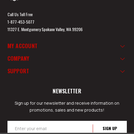
Call Us Toll Free
1-877-453-5077
11327 E. Montgomery Spokane Valley, WA 99206
MY ACCOUNT
COMPANY
SUPPORT
NEWSLETTER
Sign up for our newsletter and receive information on
promotions, sales and new products!
Email
Address