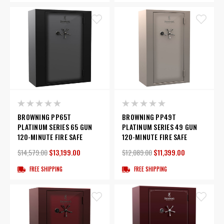
BROWNING PP65T
BROWNING PP49T
PLATINUM SERIES 65 GUN
PLATINUM SERIES 49 GUN
120-MINUTE FIRE SAFE
120-MINUTE FIRE SAFE
$14,579.00
$13,199.00
$12,089.00
$11,399.00
FREE SHIPPING
FREE SHIPPING