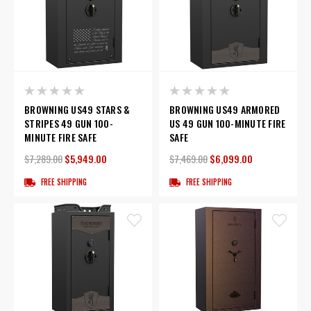
BROWNING US49 STARS &
BROWNING US49 ARMORED
STRIPES 49 GUN 100-
US 49 GUN 100-MINUTE FIRE
MINUTE FIRE SAFE
SAFE
$7,289.00
$5,949.00
$7,469.00
$6,099.00
FREE SHIPPING
FREE SHIPPING