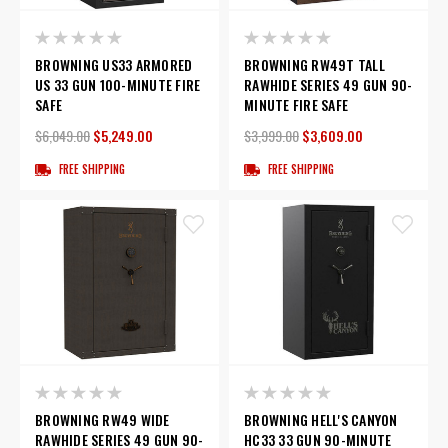
BROWNING US33 ARMORED
BROWNING RW49T TALL
US 33 GUN 100-MINUTE FIRE
RAWHIDE SERIES 49 GUN 90-
SAFE
MINUTE FIRE SAFE
$6,049.00
$5,249.00
$3,999.00
$3,609.00
FREE SHIPPING
FREE SHIPPING
BROWNING RW49 WIDE
BROWNING HELL'S CANYON
RAWHIDE SERIES 49 GUN 90-
HC33 33 GUN 90-MINUTE